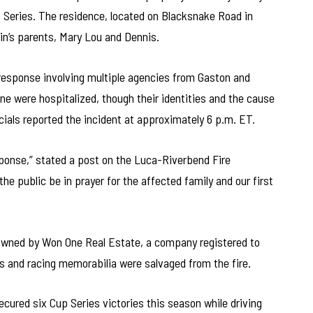
 Series. The residence, located on Blacksnake Road in
in’s parents, Mary Lou and Dennis.
esponse involving multiple agencies from Gaston and
ne were hospitalized, though their identities and the cause
icials reported the incident at approximately 6 p.m. ET.
sponse,” stated a post on the Luca-Riverbend Fire
 public be in prayer for the affected family and our first
 owned by Won One Real Estate, a company registered to
s and racing memorabilia were salvaged from the fire.
cured six Cup Series victories this season while driving