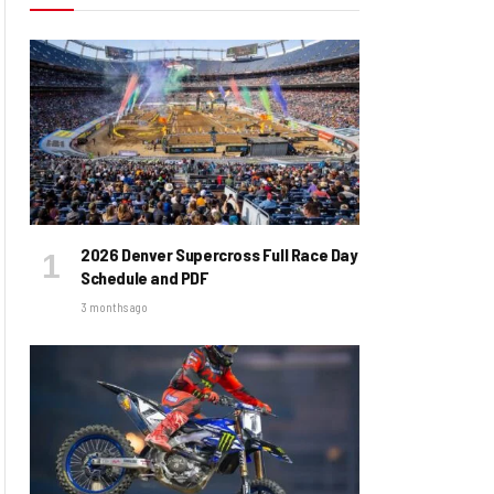
2026 Denver Supercross Full Race Day
Schedule and PDF
3 months ago