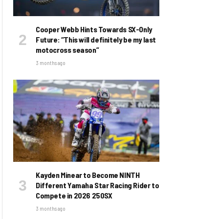
Cooper Webb Hints Towards SX-Only
Future: “This will definitely be my last
motocross season”
3 months ago
Kayden Minear to Become NINTH
Different Yamaha Star Racing Rider to
Compete in 2026 250SX
3 months ago