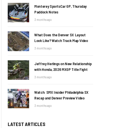
Monterey SportsCar GP, Thursday
Paddock Notes
3 months ago
What Does the Denver SX Layout
Look Like? Watch Track Map Video
3 months ago
Jeffrey Herlings on New Relationship
with Honda, 2026 MXGP Title Fight
3 months ago
Watch: SMX Insider Philadelphia SX
Recap and Denver Preview Video
3 months ago
LATEST ARTICLES