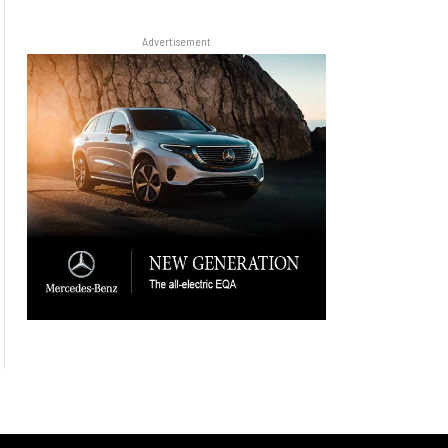
Advertisement