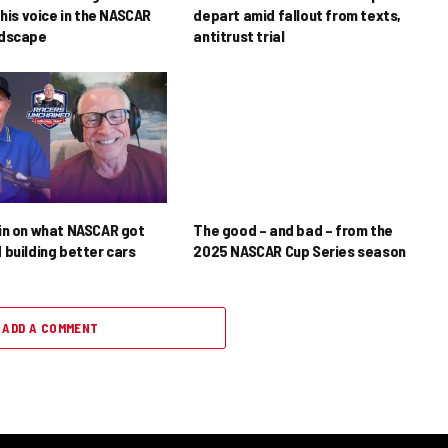
his voice in the NASCAR
depart amid fallout from texts,
ndscape
antitrust trial
in on what NASCAR got
The good – and bad – from the
 building better cars
2025 NASCAR Cup Series season
ADD A COMMENT