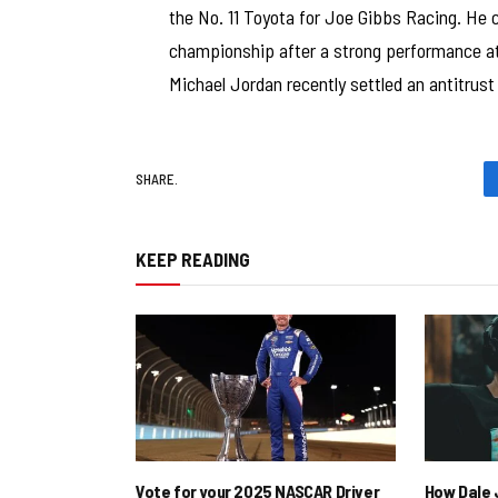
the No. 11 Toyota for Joe Gibbs Racing. He 
championship after a strong performance at
Michael Jordan recently settled an antitrus
SHARE.
KEEP READING
Vote for your 2025 NASCAR Driver
How Dale J