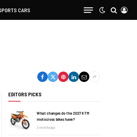
SPORTS CARS
EDITORS PICKS
What changes do the 2027 KTM
motocross bikes have?
3 months ago