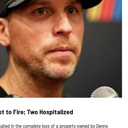
t to Fire; Two Hospitalized
sulted in the complete loss of a property owned by Denny