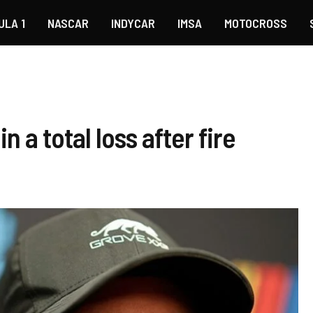
ULA 1
NASCAR
INDYCAR
IMSA
MOTOCROSS
a total loss after fire