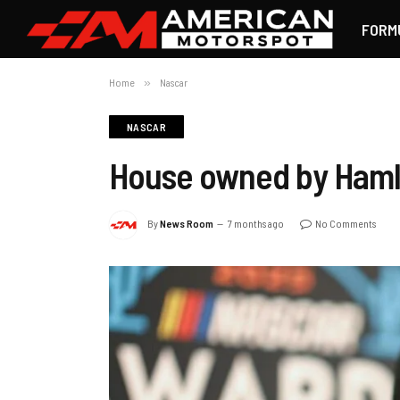
FORM
Home
»
Nascar
NASCAR
House owned by Hamlin 
By
News Room
7 months ago
No Comments