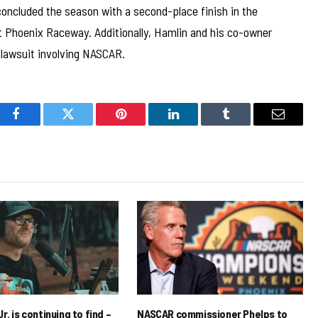
concluded the season with a second-place finish in the
 Phoenix Raceway. Additionally, Hamlin and his co-owner
t lawsuit involving NASCAR.
Facebook
Twitter
Pinterest
LinkedIn
Tumblr
Email
r. is continuing to find –
NASCAR commissioner Phelps to