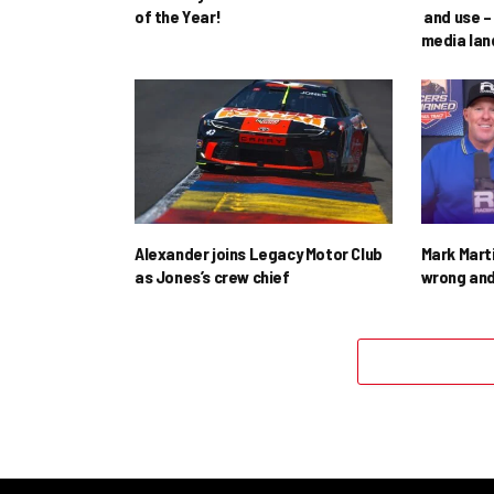
of the Year!
and use – 
media la
Alexander joins Legacy Motor Club
Mark Mart
as Jones’s crew chief
wrong and