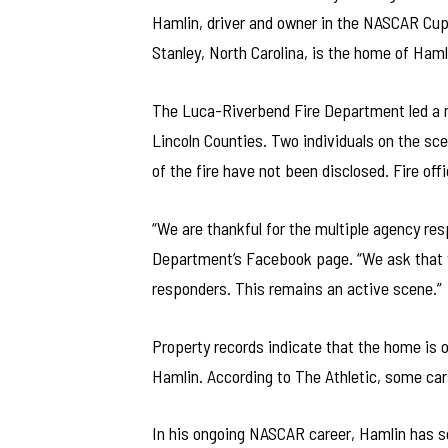
Hamlin, driver and owner in the NASCAR Cup
Stanley, North Carolina, is the home of Haml
The Luca-Riverbend Fire Department led a r
Lincoln Counties. Two individuals on the sce
of the fire have not been disclosed. Fire off
“We are thankful for the multiple agency re
Department’s Facebook page. “We ask that the
responders. This remains an active scene.”
Property records indicate that the home is
Hamlin. According to The Athletic, some car
In his ongoing NASCAR career, Hamlin has se