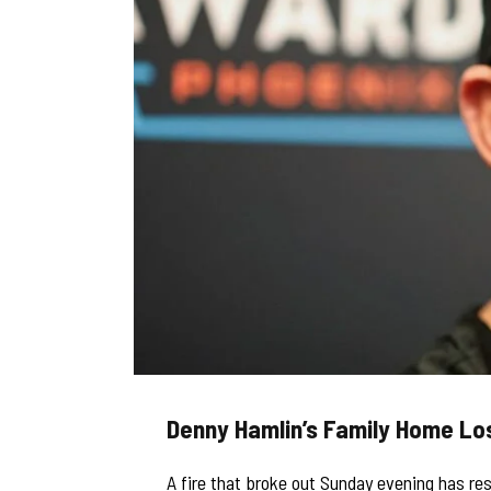
Denny Hamlin’s Family Home Los
A fire that broke out Sunday evening has re